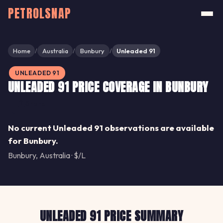
PETROLSNAP
Home
Australia
Bunbury
Unleaded 91
/
/
/
UNLEADED 91
UNLEADED 91 PRICE COVERAGE IN BUNBURY
Share
No current Unleaded 91 observations are available
for Bunbury.
Bunbury, Australia · $/L
UNLEADED 91 PRICE SUMMARY