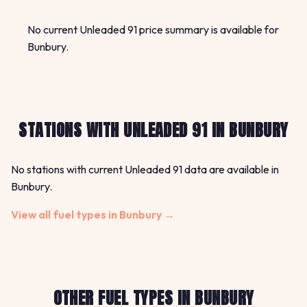
No current Unleaded 91 price summary is available for
Bunbury.
STATIONS WITH UNLEADED 91 IN BUNBURY
No stations with current Unleaded 91 data are available in
Bunbury.
View all fuel types in Bunbury →
OTHER FUEL TYPES IN BUNBURY