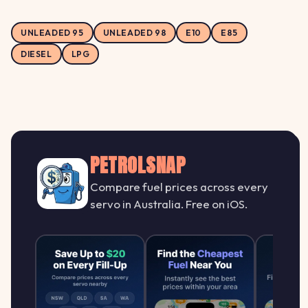
UNLEADED 95
UNLEADED 98
E10
E85
DIESEL
LPG
PETROLSNAP
Compare fuel prices across every
servo in Australia. Free on iOS.